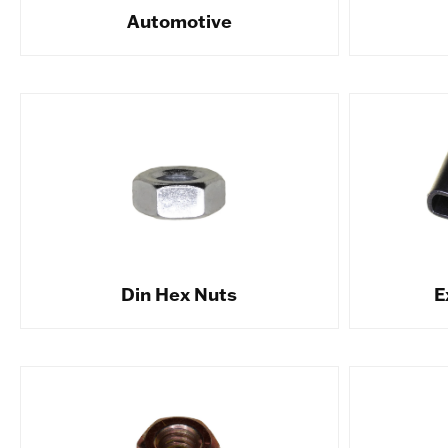
Automotive
Din Hex Nuts
E