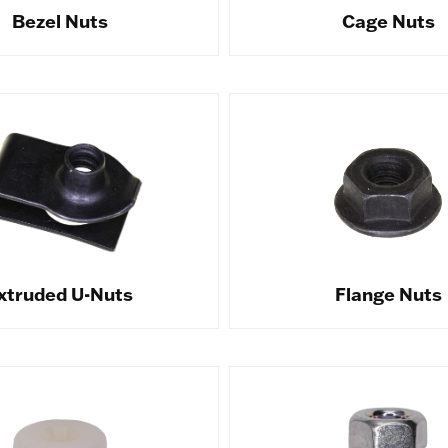
Bezel Nuts
Cage Nuts
xtruded U-Nuts
Flange Nuts