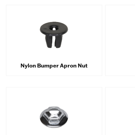
Nylon Bumper Apron Nut