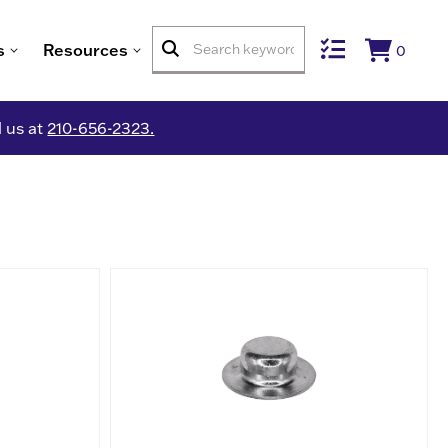
s
Resources
0
l us at
210-656-2323.