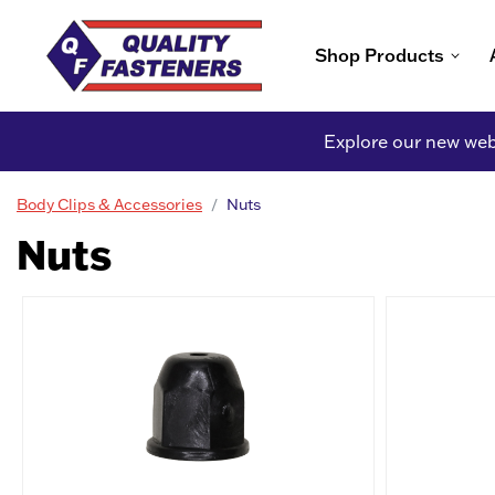
Shop Products
Explore our new webs
Body Clips & Accessories
Nuts
Nuts