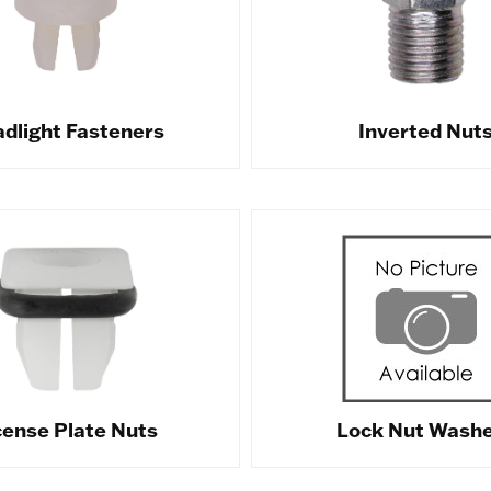
dlight Fasteners
Inverted Nut
cense Plate Nuts
Lock Nut Wash