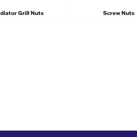
diator Grill Nuts
Screw Nuts