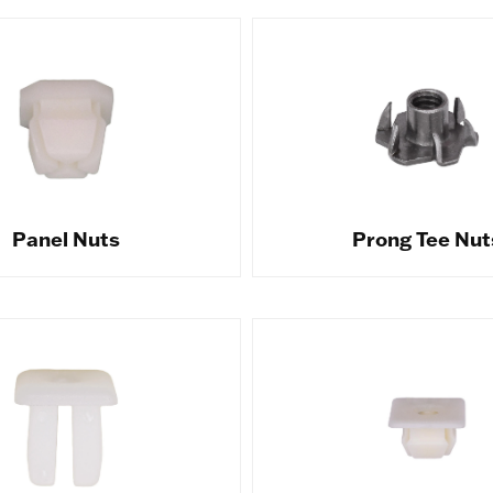
Panel Nuts
Prong Tee Nut