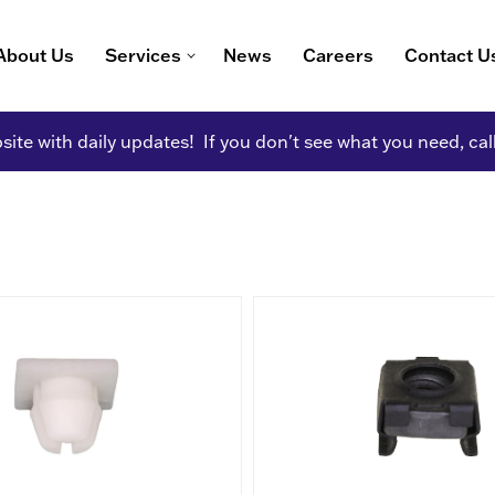
About Us
Services
News
Careers
Contact U
ite with daily updates! If you don't see what you need, cal