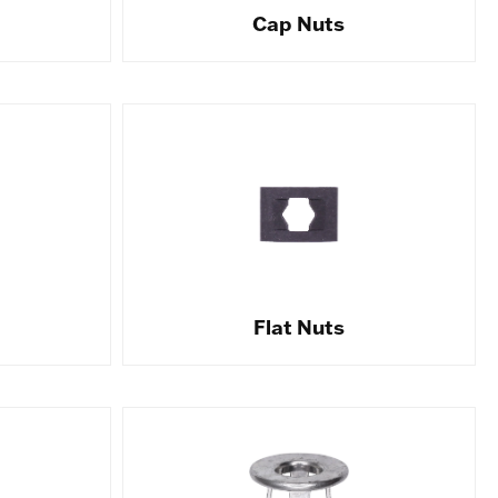
Cap Nuts
Flat Nuts