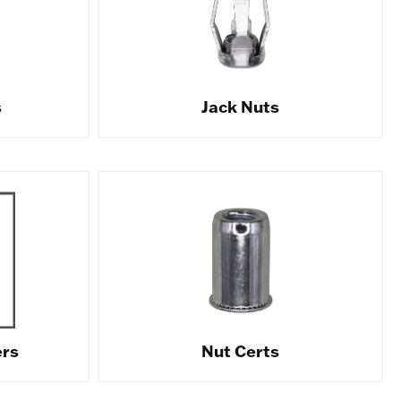
s
Jack Nuts
ers
Nut Certs