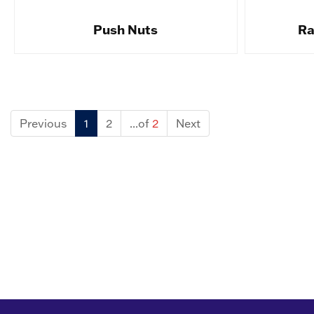
Push Nuts
Ra
Previous
1
2
...of
2
Next