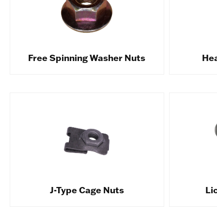
Free Spinning Washer Nuts
Hea
J-Type Cage Nuts
Li