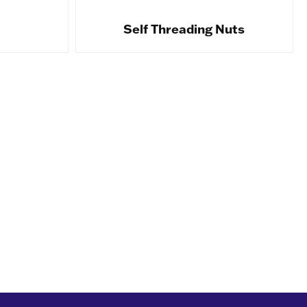
Self Threading Nuts