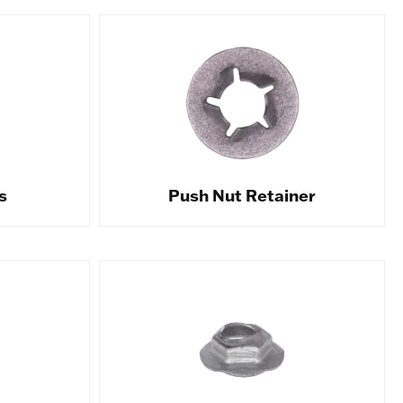
s
Push Nut Retainer