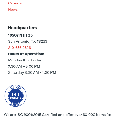
Careers
News
Headquarters
10507 N IH 35
San Antonio, TX 78233
210-656-2323
Hours of Operation:
Monday thru Friday
7:30 AM – 5:00 PM
Saturday 8:30 AM – 1:30 PM
We are ISO 9001:2015 Certified and offer over 30,000 items for