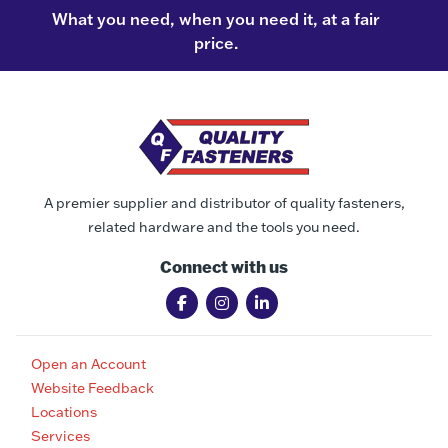
What you need, when you need it, at a fair
price.
A premier supplier and distributor of quality fasteners,
related hardware and the tools you need.
Connect with us
Open an Account
Website Feedback
Locations
Services