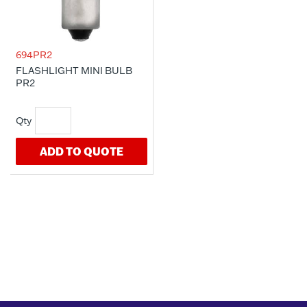
694PR2
FLASHLIGHT MINI BULB
PR2
ADD TO QUOTE