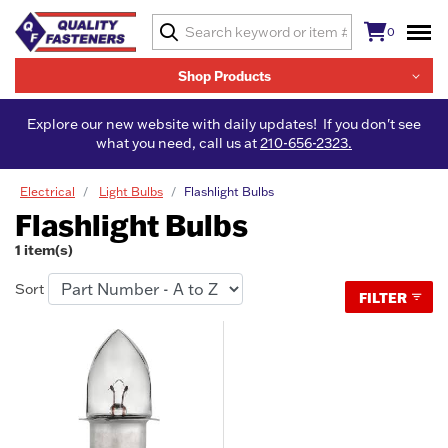
0
Shop Products
Explore our new website with daily updates! If you don't see
what you need, call us at
210-656-2323.
Electrical
Light Bulbs
Flashlight Bulbs
Flashlight Bulbs
1 item(s)
Sort
FILTER