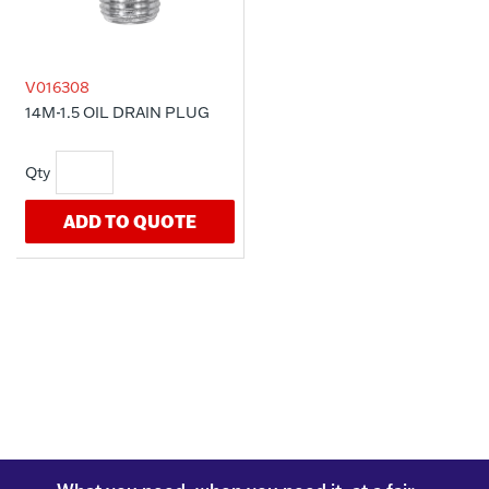
V016308
14M-1.5 OIL DRAIN PLUG
ADD TO QUOTE