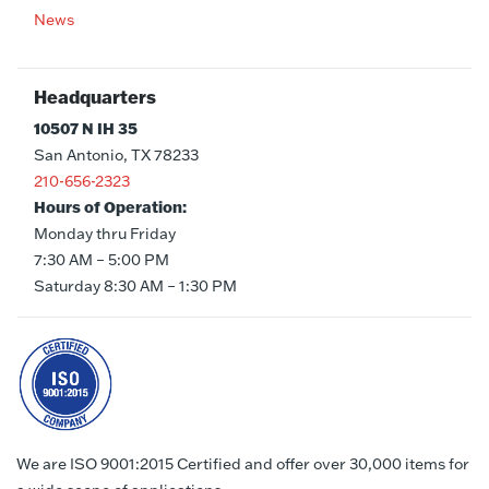
News
Headquarters
10507 N IH 35
San Antonio, TX 78233
210-656-2323
Hours of Operation:
Monday thru Friday
7:30 AM – 5:00 PM
Saturday 8:30 AM – 1:30 PM
We are ISO 9001:2015 Certified and offer over 30,000 items for