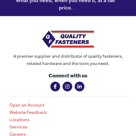
What you need, when you need it, at a fair
price.
A premier supplier and distributor of quality fasteners,
related hardware and the tools you need.
Connect with us
Open an Account
Website Feedback
Locations
Services
Careers