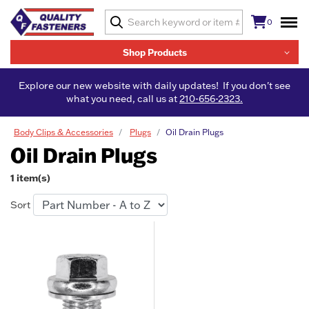
0
Shop Products
Explore our new website with daily updates! If you don't see
what you need, call us at
210-656-2323.
Body Clips & Accessories
Plugs
Oil Drain Plugs
Oil Drain Plugs
1 item(s)
Sort