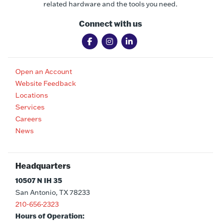
related hardware and the tools you need.
Connect with us
Open an Account
Website Feedback
Locations
Services
Careers
News
Headquarters
10507 N IH 35
San Antonio, TX 78233
210-656-2323
Hours of Operation: