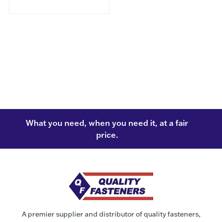
What you need, when you need it, at a fair
price.
A premier supplier and distributor of quality fasteners,