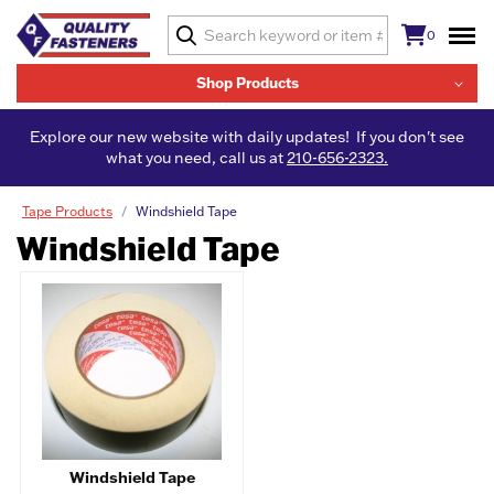
0
Shop Products
Explore our new website with daily updates! If you don't see
what you need, call us at
210-656-2323.
Tape Products
Windshield Tape
Windshield Tape
Windshield Tape