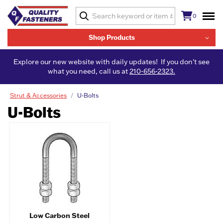
0
Shop Products
Explore our new website with daily updates! If you don't see
what you need, call us at
210-656-2323.
Strut & Accessories
U-Bolts
U-Bolts
Low Carbon Steel