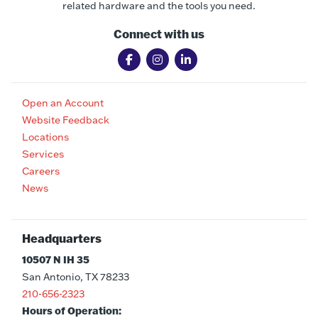
related hardware and the tools you need.
Connect with us
Open an Account
Website Feedback
Locations
Services
Careers
News
Headquarters
10507 N IH 35
San Antonio, TX 78233
210-656-2323
Hours of Operation: