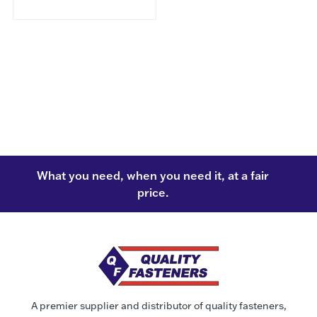
What you need, when you need it, at a fair
price.
A premier supplier and distributor of quality fasteners,