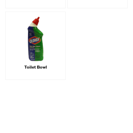
Toilet Bowl