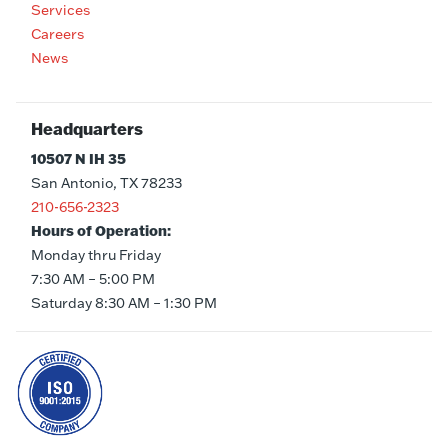
Services
Careers
News
Headquarters
10507 N IH 35
San Antonio, TX 78233
210-656-2323
Hours of Operation:
Monday thru Friday
7:30 AM – 5:00 PM
Saturday 8:30 AM – 1:30 PM