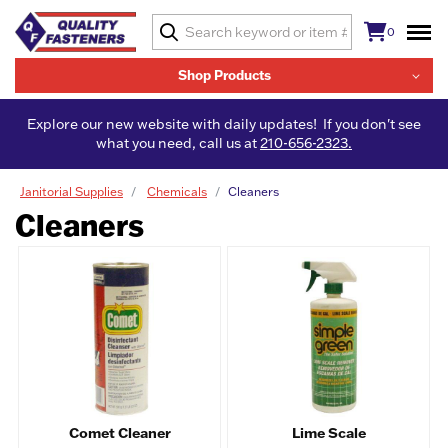
0
Shop Products
Explore our new website with daily updates! If you don't see
what you need, call us at
210-656-2323.
Janitorial Supplies
Chemicals
Cleaners
Cleaners
Comet Cleaner
Lime Scale