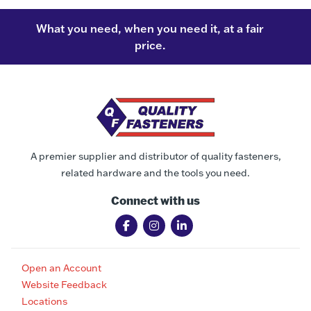
What you need, when you need it, at a fair
price.
A premier supplier and distributor of quality fasteners,
related hardware and the tools you need.
Connect with us
Open an Account
Website Feedback
Locations