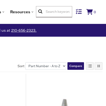
s
Resources
0
l us at
210-656-2323.
Sort
Compare