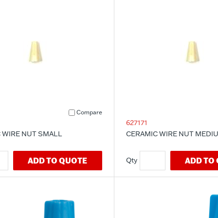
Compare
627171
 WIRE NUT SMALL
CERAMIC WIRE NUT MEDI
ADD TO QUOTE
ADD TO