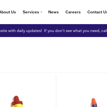
About Us
Services
News
Careers
Contact U
ite with daily updates! If you don't see what you need, cal