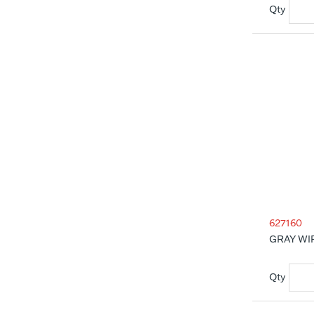
627160
GRAY WI