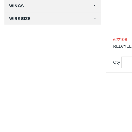
WINGS
WIRE SIZE
627108
RED/YEL