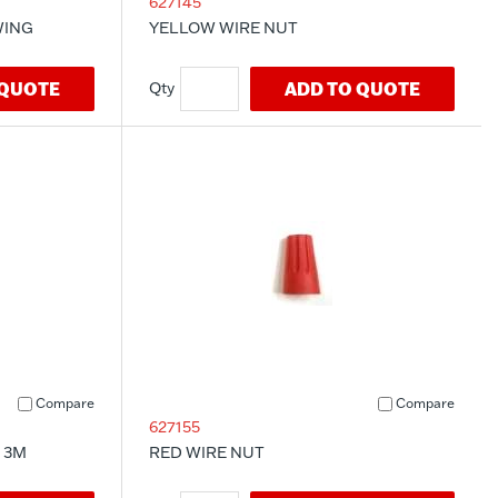
627145
WING
YELLOW WIRE NUT
 QUOTE
ADD TO QUOTE
Compare
Compare
627155
 3M
RED WIRE NUT