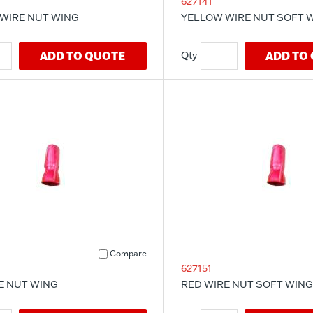
627141
WIRE NUT WING
YELLOW WIRE NUT SOFT 
ADD TO QUOTE
ADD TO
Compare
627151
E NUT WING
RED WIRE NUT SOFT WING