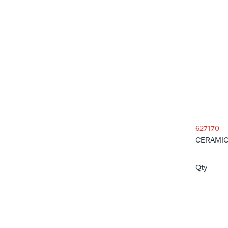
627170
CERAMIC