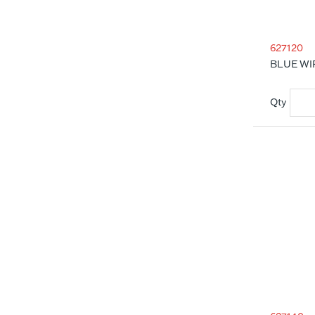
627120
BLUE WI