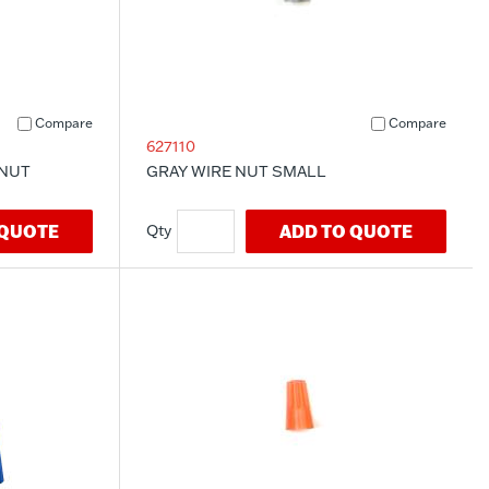
Compare
Compare
627110
 NUT
GRAY WIRE NUT SMALL
 QUOTE
ADD TO QUOTE