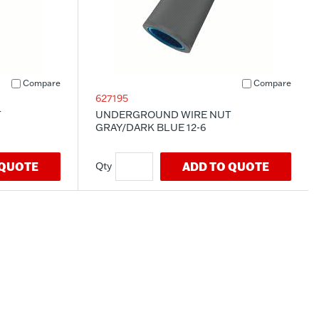
Compare
Compare
627195
T
UNDERGROUND WIRE NUT
GRAY/DARK BLUE 12-6
 QUOTE
ADD TO QUOTE