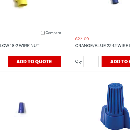
Compare
627109
LOW 18-2 WIRE NUT
ORANGE/BLUE 22-12 WIRE
ADD TO QUOTE
ADD TO