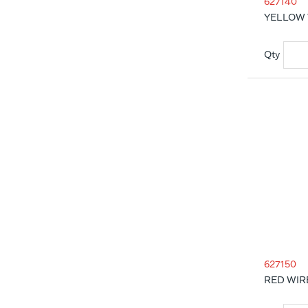
627140
YELLOW 
627150
RED WIR