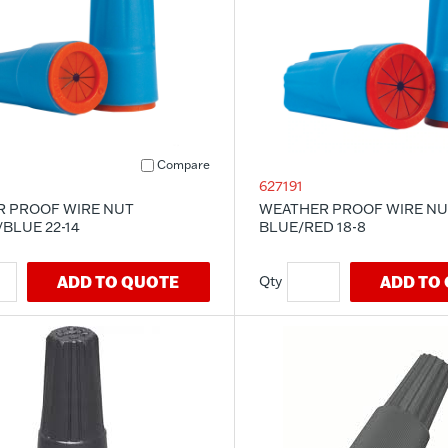
Compare
627191
 PROOF WIRE NUT
WEATHER PROOF WIRE NU
BLUE 22-14
BLUE/RED 18-8
ADD TO QUOTE
ADD TO