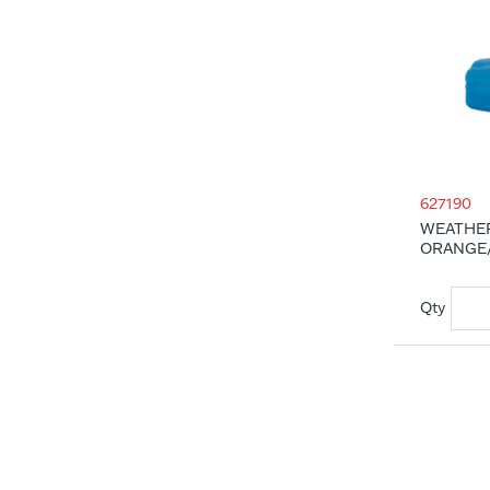
627190
WEATHER
ORANGE/