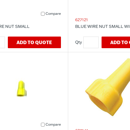
Compare
627121
RE NUT SMALL
BLUE WIRE NUT SMALL W
ADD TO QUOTE
ADD TO
Compare