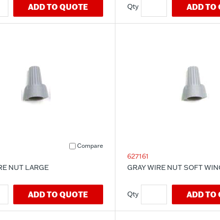
ADD TO QUOTE
ADD TO
Compare
627161
RE NUT LARGE
GRAY WIRE NUT SOFT WIN
ADD TO QUOTE
ADD TO