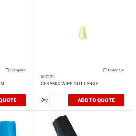
Compare
Compare
627172
UM
CERAMIC WIRE NUT LARGE
 QUOTE
ADD TO QUOTE