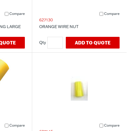
Compare
Compare
627130
ING LARGE
ORANGE WIRE NUT
 QUOTE
ADD TO QUOTE
Compare
Compare