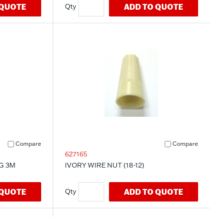
 QUOTE
ADD TO QUOTE
Compare
Compare
627165
G 3M
IVORY WIRE NUT (18-12)
 QUOTE
ADD TO QUOTE