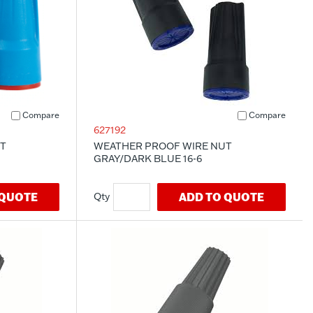
Compare
Compare
627192
T
WEATHER PROOF WIRE NUT
GRAY/DARK BLUE 16-6
 QUOTE
ADD TO QUOTE