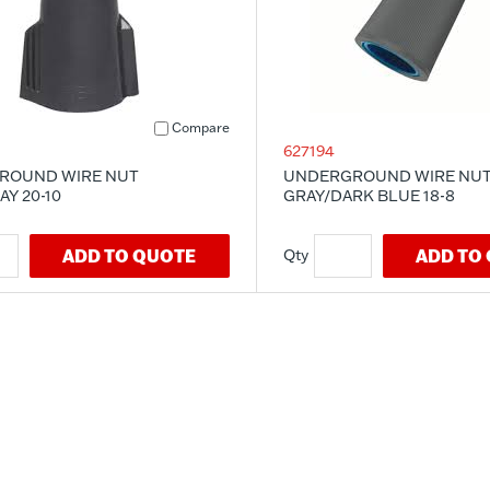
Compare
627194
ROUND WIRE NUT
UNDERGROUND WIRE NU
Y 20-10
GRAY/DARK BLUE 18-8
ADD TO QUOTE
ADD TO