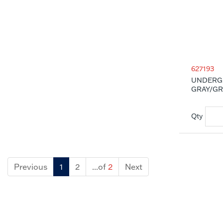
627193
UNDERG
GRAY/GRA
Previous
1
2
...of
2
Next