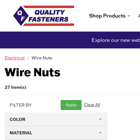
Shop Products
Explore our new webs
Electrical
Wire Nuts
Wire Nuts
27 item(s)
FILTER BY
COLOR
MATERIAL