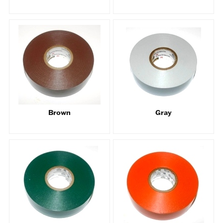
Brown
Gray