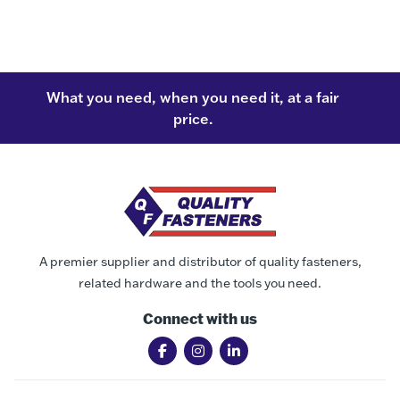
What you need, when you need it, at a fair
price.
A premier supplier and distributor of quality fasteners,
related hardware and the tools you need.
Connect with us