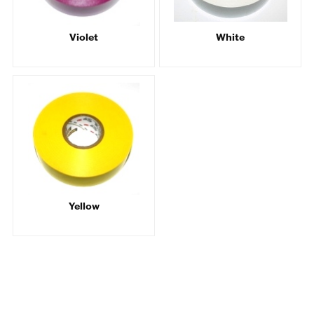
Violet
White
Yellow