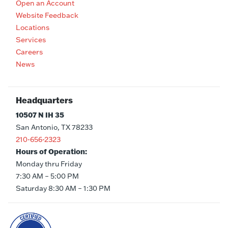
Open an Account
Website Feedback
Locations
Services
Careers
News
Headquarters
10507 N IH 35
San Antonio, TX 78233
210-656-2323
Hours of Operation:
Monday thru Friday
7:30 AM – 5:00 PM
Saturday 8:30 AM – 1:30 PM