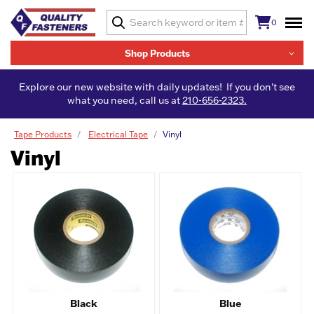
0
Shop Products
Explore our new website with daily updates! If you don't see
what you need, call us at
210-656-2323.
Tape Products
Electrical Tape
Vinyl
Vinyl
Black
Blue