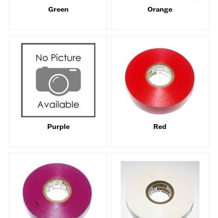
Green
Orange
Purple
Red