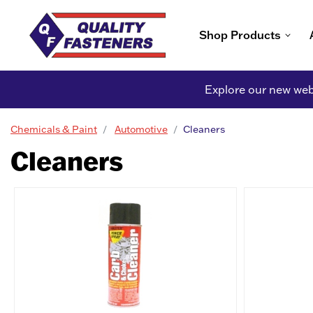
Shop Products
Explore our new webs
Chemicals & Paint
Automotive
Cleaners
Cleaners