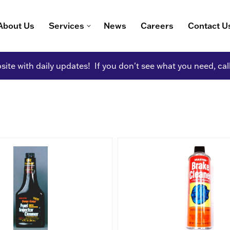
About Us
Services
News
Careers
Contact U
ite with daily updates! If you don't see what you need, cal