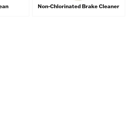
ean
Non-Chlorinated Brake Cleaner