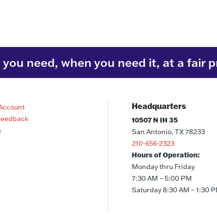
you need, when you need it, at a fair p
Headquarters
Account
Feedback
10507 N IH 35
s
San Antonio, TX 78233
210-656-2323
Hours of Operation:
Monday thru Friday
7:30 AM – 5:00 PM
Saturday 8:30 AM – 1:30 