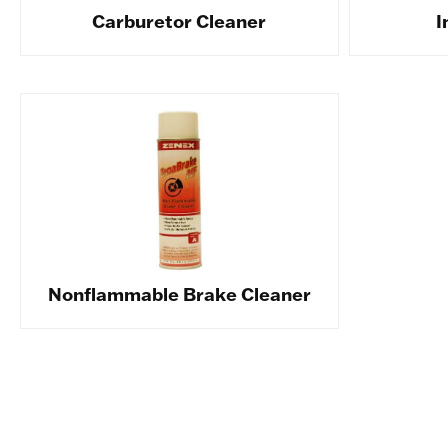
Carburetor Cleaner
I
Nonflammable Brake Cleaner