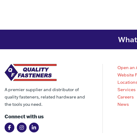
What 
Open an 
Website 
Location
Services
A premier supplier and distributor of
Careers
quality fasteners, related hardware and
News
the tools you need.
Connect with us