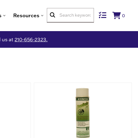
s
Resources
0
l us at
210-656-2323.