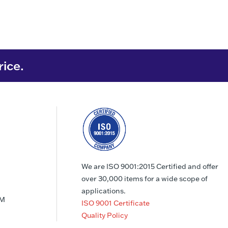
rice.
We are ISO 9001:2015 Certified and offer
over 30,000 items for a wide scope of
applications.
PM
ISO 9001 Certificate
Quality Policy