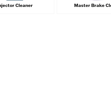
njector Cleaner
Master Brake Cl