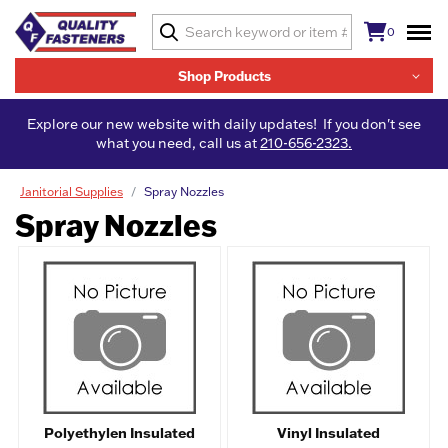
0
Shop Products
Explore our new website with daily updates! If you don't see
what you need, call us at
210-656-2323.
Janitorial Supplies
Spray Nozzles
Spray Nozzles
Polyethylen Insulated
Vinyl Insulated