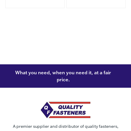
What you need, when you need it, at a fair
price.
A premier supplier and distributor of quality fasteners,