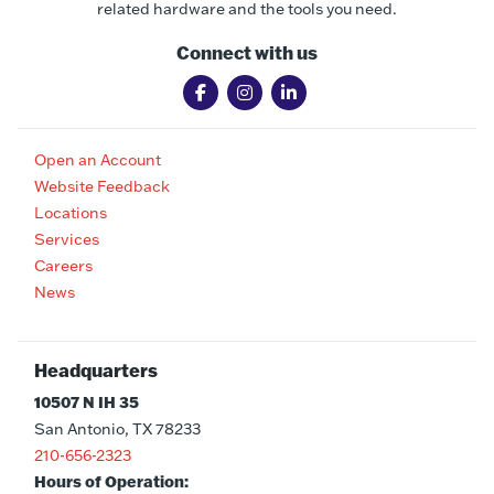
related hardware and the tools you need.
Connect with us
Open an Account
Website Feedback
Locations
Services
Careers
News
Headquarters
10507 N IH 35
San Antonio, TX 78233
210-656-2323
Hours of Operation: