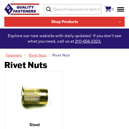
0
Shop Products
Explore our new website with daily updates! If you don't see
what you need, call us at
210-656-2323.
Fasteners
Rivet Nuts
Rivet Nuts
Rivet Nuts
Steel