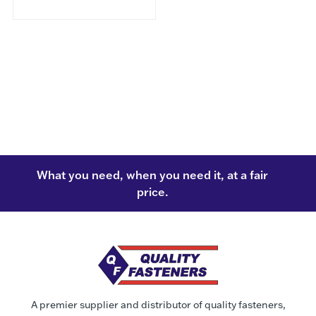
What you need, when you need it, at a fair
price.
A premier supplier and distributor of quality fasteners,