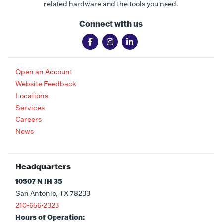
related hardware and the tools you need.
Connect with us
Open an Account
Website Feedback
Locations
Services
Careers
News
Headquarters
10507 N IH 35
San Antonio, TX 78233
210-656-2323
Hours of Operation: