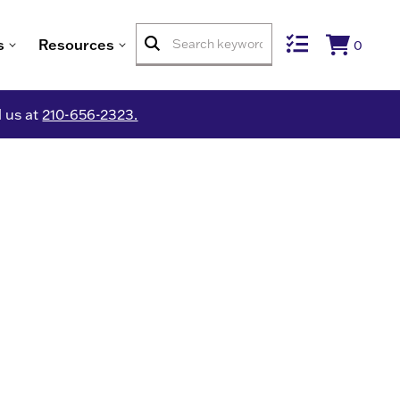
s
Resources
0
l us at
210-656-2323.