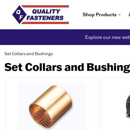
Shop Products
Explore our new webs
Set Collars and Bushings
Set Collars and Bushin