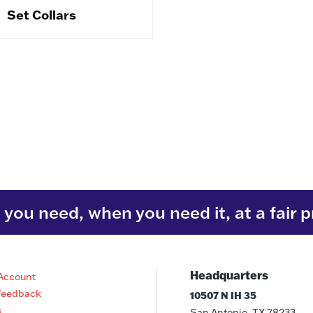
Set Collars
you need, when you need it, at a fair p
Headquarters
Account
Feedback
10507 N IH 35
s
San Antonio, TX 78233