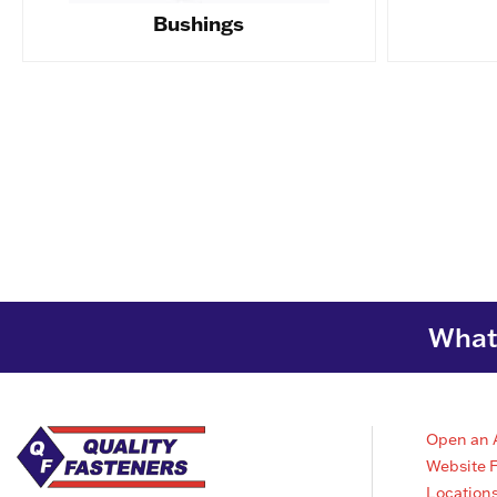
Bushings
What 
Open an 
Website 
Location