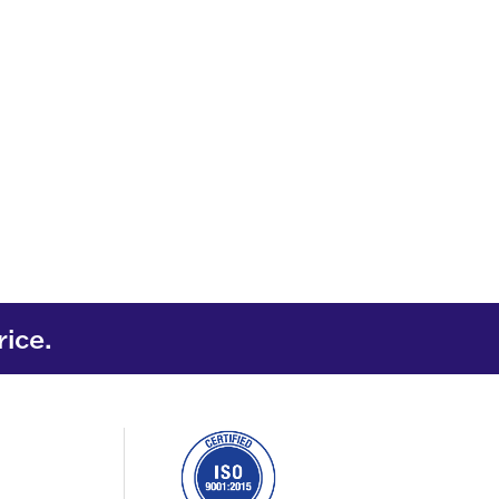
rice.