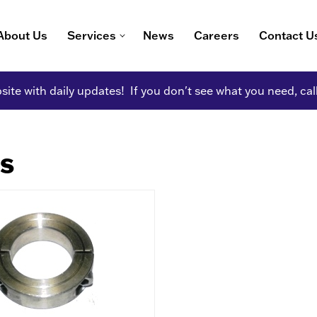
About Us
Services
News
Careers
Contact U
ite with daily updates! If you don't see what you need, cal
gs