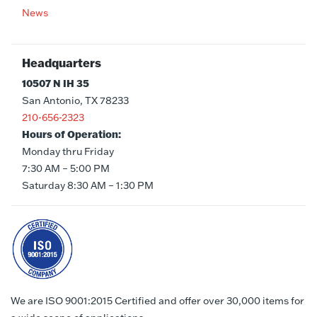
News
Headquarters
10507 N IH 35
San Antonio, TX 78233
210-656-2323
Hours of Operation:
Monday thru Friday
7:30 AM – 5:00 PM
Saturday 8:30 AM – 1:30 PM
We are ISO 9001:2015 Certified and offer over 30,000 items for