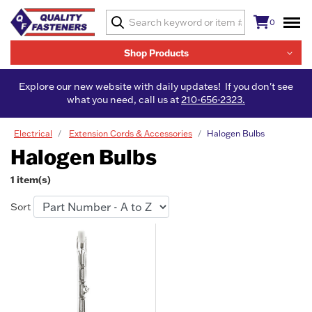
0
Shop Products
Explore our new website with daily updates! If you don't see
what you need, call us at
210-656-2323.
Electrical
Extension Cords & Accessories
Halogen Bulbs
Halogen Bulbs
1 item(s)
Sort