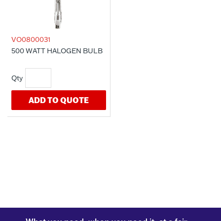
VO0800031
500 WATT HALOGEN BULB
ADD TO QUOTE