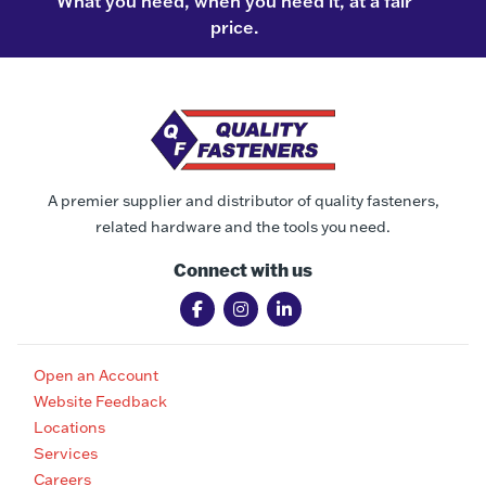
What you need, when you need it, at a fair
price.
A premier supplier and distributor of quality fasteners,
related hardware and the tools you need.
Connect with us
Open an Account
Website Feedback
Locations
Services
Careers