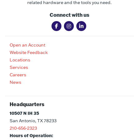
related hardware and the tools you need.
Connect with us
Open an Account
Website Feedback
Locations
Services
Careers
News
Headquarters
10507 N IH 35
San Antonio, TX 78233
210-656-2323
Hours of Operation: