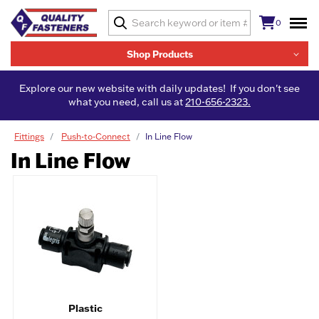
0
Shop Products
Explore our new website with daily updates! If you don't see
what you need, call us at
210-656-2323.
Fittings
Push-to-Connect
In Line Flow
In Line Flow
Plastic