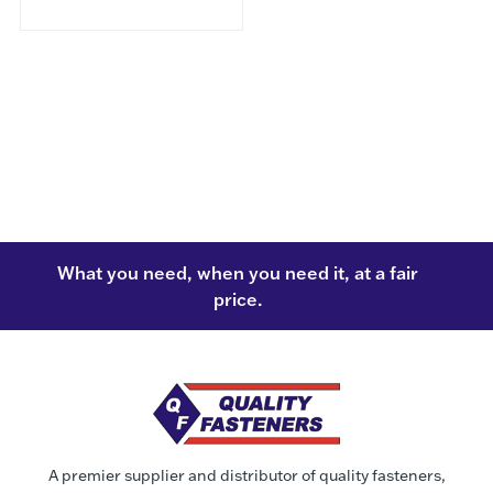
What you need, when you need it, at a fair
price.
A premier supplier and distributor of quality fasteners,