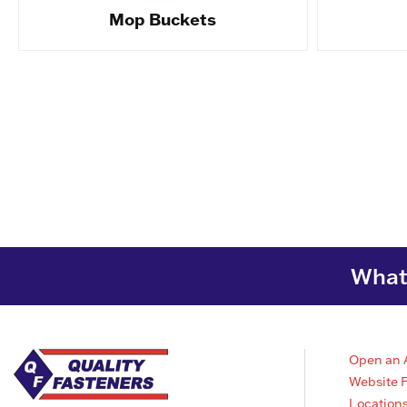
Mop Buckets
What 
Open an 
Website 
Location