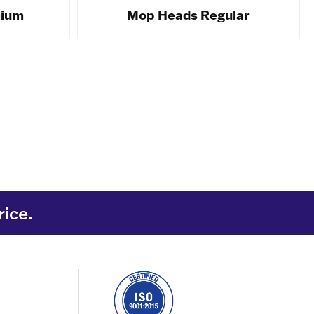
mium
Mop Heads Regular
rice.