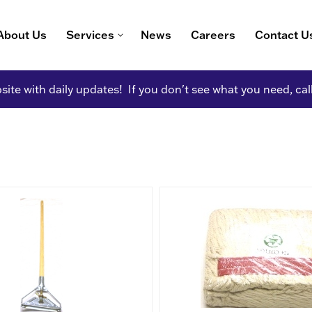
About Us
Services
News
Careers
Contact U
ite with daily updates! If you don't see what you need, cal