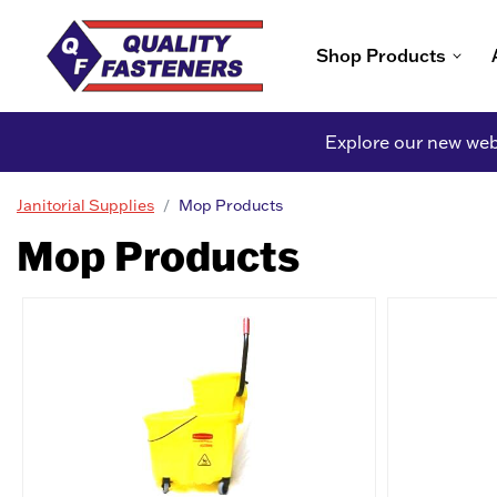
Shop Products
Explore our new webs
Janitorial Supplies
Mop Products
Mop Products