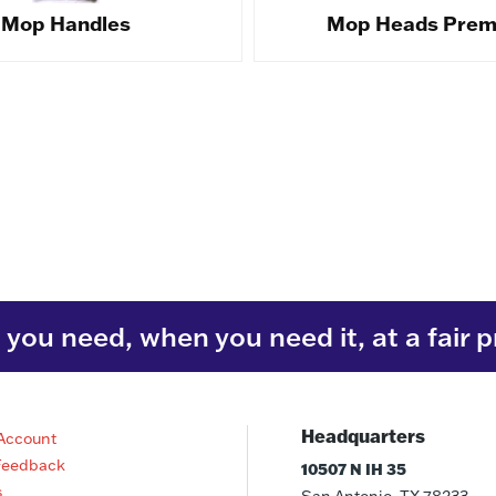
Mop Handles
Mop Heads Pre
you need, when you need it, at a fair p
Headquarters
Account
Feedback
10507 N IH 35
s