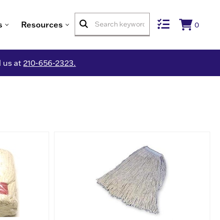
s
Resources
0
l us at
210-656-2323.