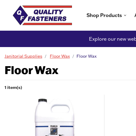
Shop Products
Explore our new webs
Janitorial Supplies
Floor Wax
Floor Wax
Floor Wax
1 item(s)