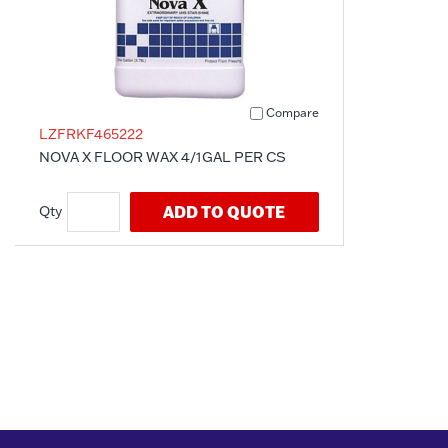
Compare
LZFRKF465222
NOVA X FLOOR WAX 4/1GAL PER CS
ADD TO QUOTE