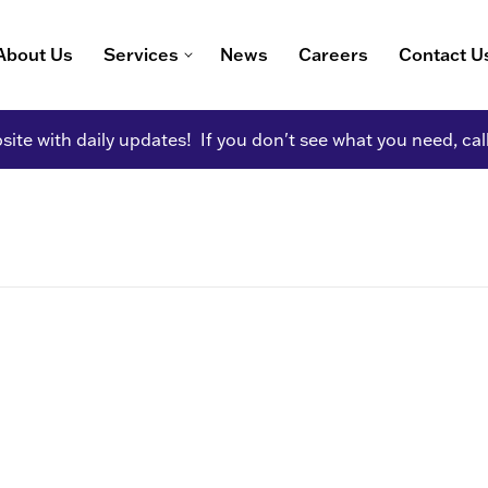
About Us
Services
News
Careers
Contact U
ite with daily updates! If you don't see what you need, cal