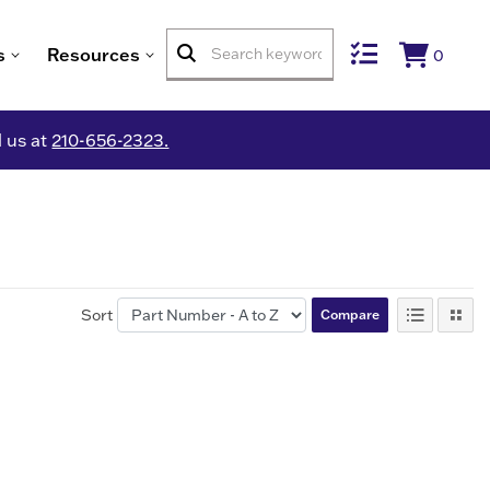
s
Resources
0
l us at
210-656-2323.
Sort
Compare