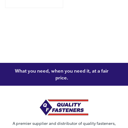
What you need, when you need it, at a fair
price.
A premier supplier and distributor of quality fasteners,