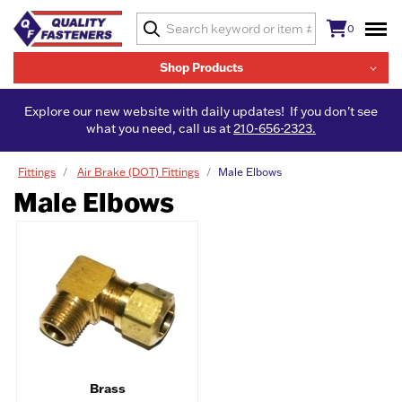
0
Shop Products
Explore our new website with daily updates! If you don't see
what you need, call us at
210-656-2323.
Fittings
Air Brake (DOT) Fittings
Male Elbows
Male Elbows
Brass