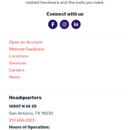
related hardware and the tools you need.
Connect with us
Open an Account
Website Feedback
Locations
Services
Careers
News
Headquarters
10507 N IH 35
San Antonio, TX 78233
210-656-2323
Hours of Operation: