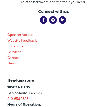
related hardware and the tools you need.
Connect with us
Open an Account
Website Feedback
Locations
Services
Careers
News
Headquarters
10507 N IH 35
San Antonio, TX 78233
210-656-2323
Hours of Operation: