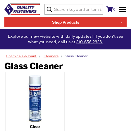
0
Shop Products
Explore our new website with daily updates! If you don't see
what you need, call us at
210-656-2323.
Chemicals & Paint
Cleaners
Glass Cleaner
Glass Cleaner
Clear