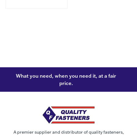
What you need, when you need it, at a fair
price.
A premier supplier and distributor of quality fasteners,