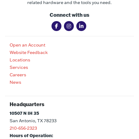
related hardware and the tools you need.
Connect with us
Open an Account
Website Feedback
Locations
Services
Careers
News
Headquarters
10507 N IH 35
San Antonio, TX 78233
210-656-2323
Hours of Operation: