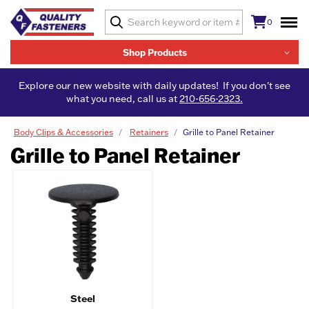
0
Shop Products
Explore our new website with daily updates! If you don't see
what you need, call us at
210-656-2323.
Body Clips & Accessories
Retainers
Grille to Panel Retainer
Grille to Panel Retainer
Steel