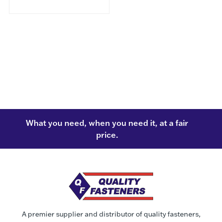
What you need, when you need it, at a fair
price.
A premier supplier and distributor of quality fasteners,