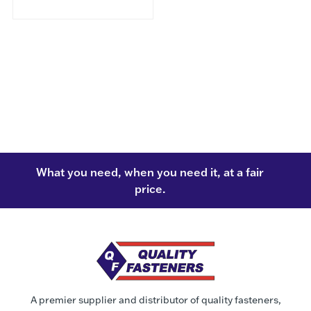
What you need, when you need it, at a fair
price.
A premier supplier and distributor of quality fasteners,