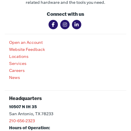
related hardware and the tools you need.
Connect with us
Open an Account
Website Feedback
Locations
Services
Careers
News
Headquarters
10507 N IH 35
San Antonio, TX 78233
210-656-2323
Hours of Operation: