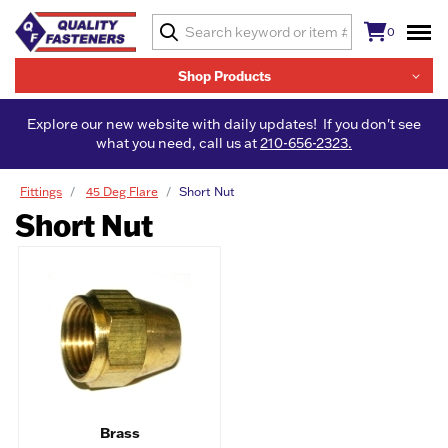
0
Shop Products
Explore our new website with daily updates! If you don't see
what you need, call us at
210-656-2323.
Fittings
45 Deg Flare
Short Nut
Short Nut
Brass