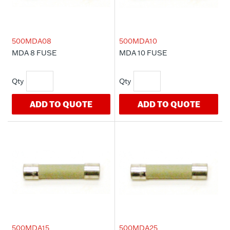
500MDA08
500MDA10
MDA 8 FUSE
MDA 10 FUSE
ADD TO QUOTE
ADD TO QUOTE
500MDA15
500MDA25