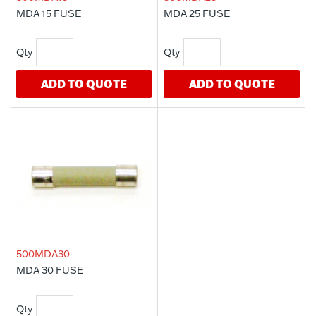
MDA 15 FUSE
MDA 25 FUSE
ADD TO QUOTE
ADD TO QUOTE
500MDA30
MDA 30 FUSE