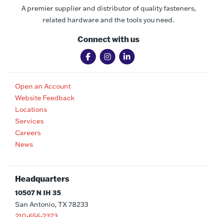
A premier supplier and distributor of quality fasteners,
related hardware and the tools you need.
Connect with us
Open an Account
Website Feedback
Locations
Services
Careers
News
Headquarters
10507 N IH 35
San Antonio, TX 78233
210-656-2323