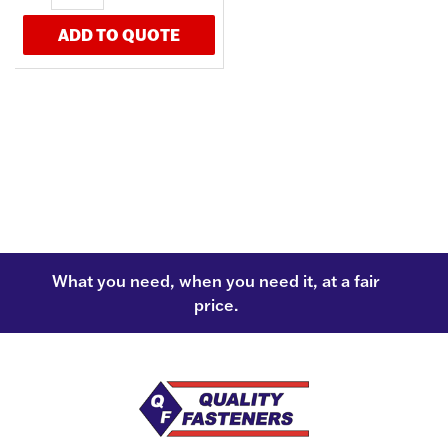
ADD TO QUOTE
What you need, when you need it, at a fair
price.