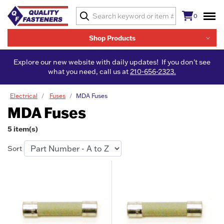
0
Shop Products
Explore our new website with daily updates! If you don't see
what you need, call us at
210-656-2323.
Electrical
Fuses
MDA Fuses
MDA Fuses
5 item(s)
Sort