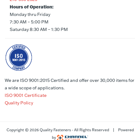
Hours of Operation:
Monday thru Friday
7:30 AM – 5:00 PM
Saturday 8:30 AM – 1:30 PM
We are ISO 9001:2015 Certified and offer over 30,000 items for
a wide scope of applications.
ISO 9001 Certificate
Quality Policy
Copyright ©
2026 Quality Fasteners - All Rights Reserved | Powered
by