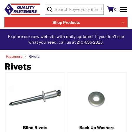
0
Shop Products
Explore our new website with daily updates! If you don't see
what you need, call us at
210-656-2323.
Fasteners
Rivets
Rivets
Blind Rivets
Back Up Washers