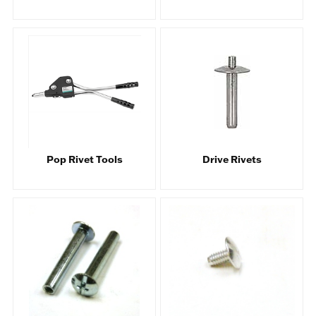
Pop Rivet Tools
Drive Rivets