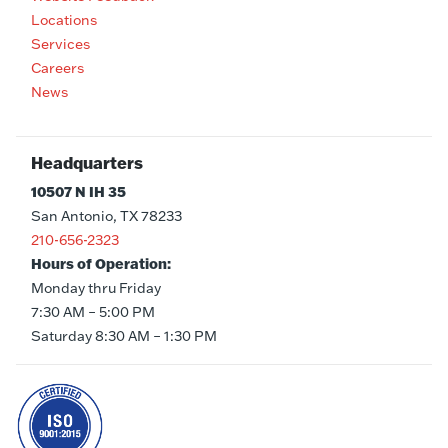
Locations
Services
Careers
News
Headquarters
10507 N IH 35
San Antonio, TX 78233
210-656-2323
Hours of Operation:
Monday thru Friday
7:30 AM – 5:00 PM
Saturday 8:30 AM – 1:30 PM