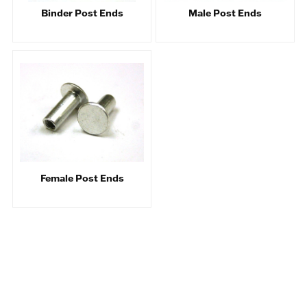
Binder Post Ends
Male Post Ends
Female Post Ends