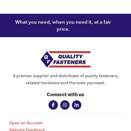
What you need, when you need it, at a fair
price.
A premier supplier and distributor of quality fasteners,
related hardware and the tools you need.
Connect with us
Open an Account
Website Feedback