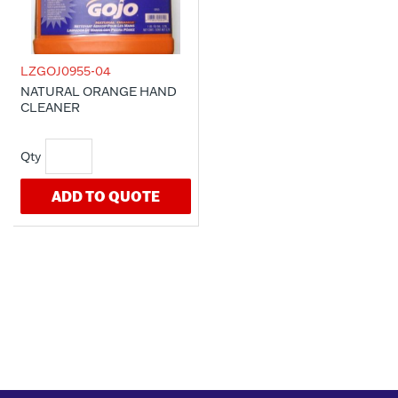
LZGOJ0955-04
NATURAL ORANGE HAND
CLEANER
ADD TO QUOTE