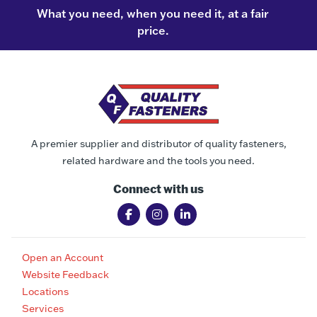
What you need, when you need it, at a fair
price.
A premier supplier and distributor of quality fasteners,
related hardware and the tools you need.
Connect with us
Open an Account
Website Feedback
Locations
Services