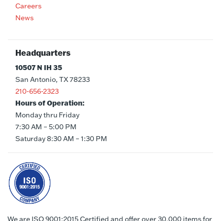
Careers
News
Headquarters
10507 N IH 35
San Antonio, TX 78233
210-656-2323
Hours of Operation:
Monday thru Friday
7:30 AM – 5:00 PM
Saturday 8:30 AM – 1:30 PM
We are ISO 9001:2015 Certified and offer over 30,000 items for