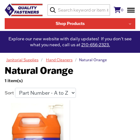
0
Shop Products
Explore our new website with daily updates! If you don't see
what you need, call us at
210-656-2323.
Janitorial Supplies
Hand Cleaners
Natural Orange
Natural Orange
1 item(s)
Sort