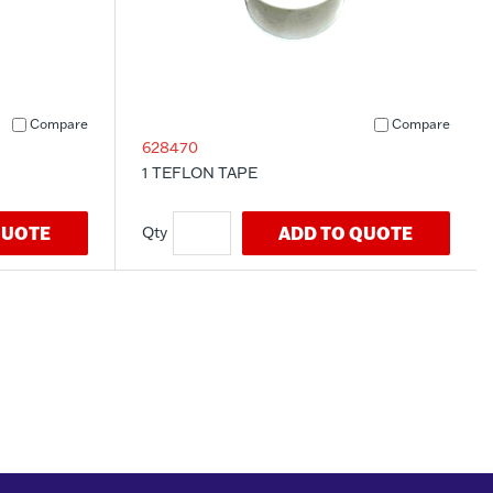
Compare
Compare
628470
1 TEFLON TAPE
QUOTE
ADD TO QUOTE