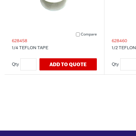
Compare
628458
628460
1/4 TEFLON TAPE
1/2 TEFLON
ADD TO QUOTE