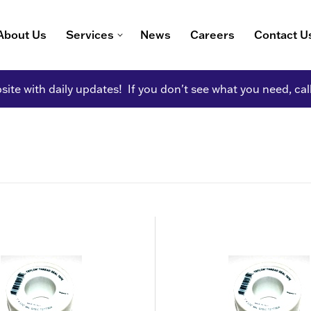
About Us
Services
News
Careers
Contact U
ite with daily updates! If you don't see what you need, cal