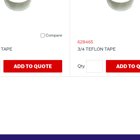
Compare
628465
 TAPE
3/4 TEFLON TAPE
ADD TO QUOTE
ADD TO 