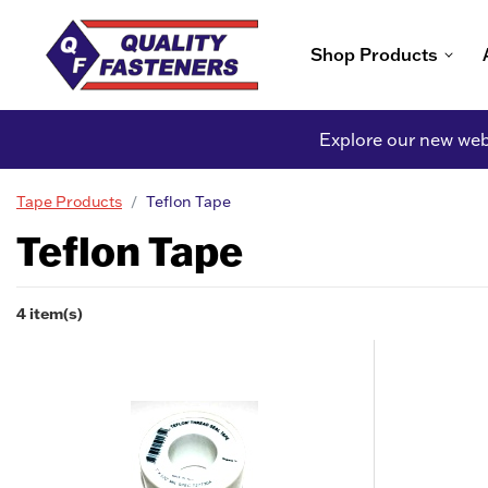
Shop Products
Explore our new webs
Tape Products
Teflon Tape
Teflon Tape
4 item(s)