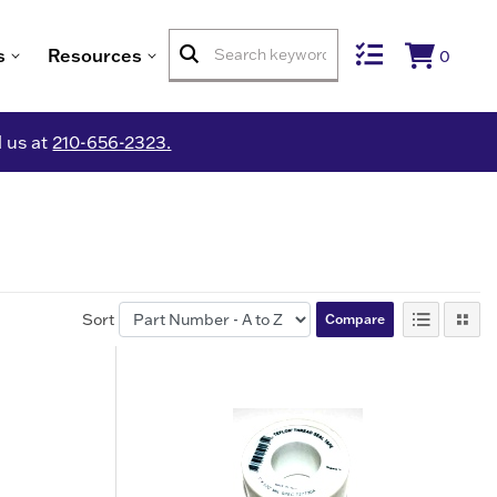
s
Resources
0
l us at
210-656-2323.
Sort
Compare