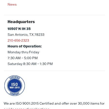
News
Headquarters
10507 N IH 35
San Antonio, TX 78233
210-656-2323
Hours of Operation:
Monday thru Friday
7:30 AM – 5:00 PM
Saturday 8:30 AM – 1:30 PM
We are ISO 9001:2015 Certified and offer over 30,000 items for