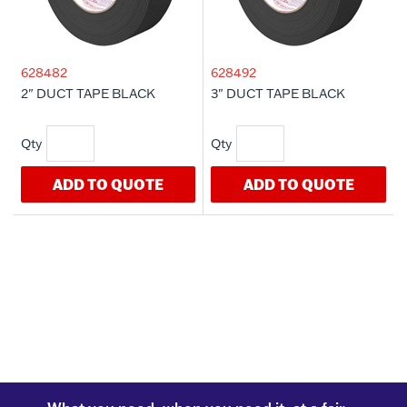
628482
628492
2" DUCT TAPE BLACK
3" DUCT TAPE BLACK
ADD TO QUOTE
ADD TO QUOTE