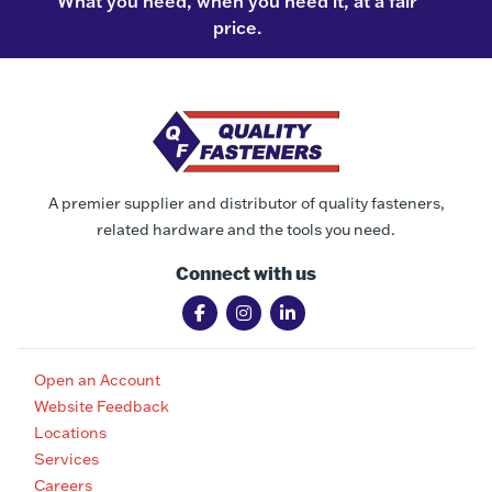
What you need, when you need it, at a fair
price.
A premier supplier and distributor of quality fasteners,
related hardware and the tools you need.
Connect with us
Open an Account
Website Feedback
Locations
Services
Careers