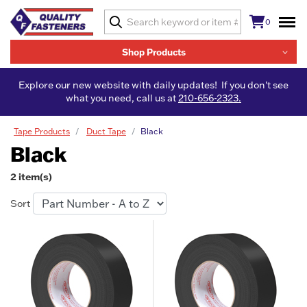
0
Shop Products
Explore our new website with daily updates! If you don't see
what you need, call us at
210-656-2323.
Tape Products
Duct Tape
Black
Black
2 item(s)
Sort