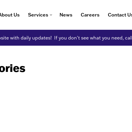
About Us
Services
News
Careers
Contact U
ite with daily updates! If you don't see what you need, cal
ories