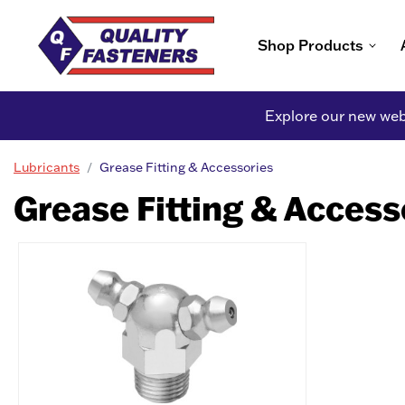
Shop Products
Explore our new webs
Lubricants
Grease Fitting & Accessories
Grease Fitting & Access