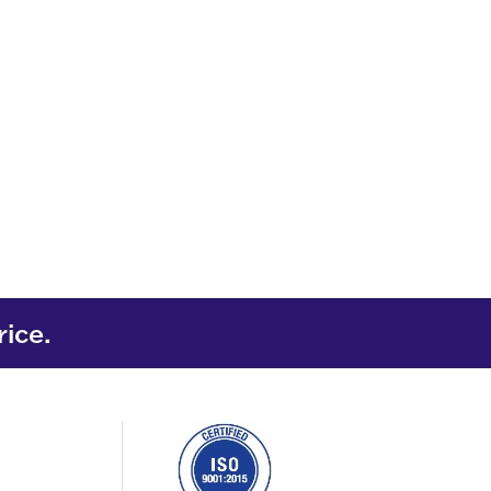
rice.