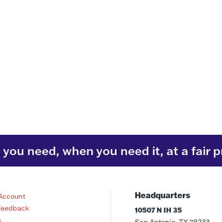
you need, when you need it, at a fair p
Headquarters
Account
Feedback
10507 N IH 35
s