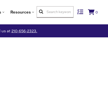
s
Resources
0
l us at
210-656-2323.