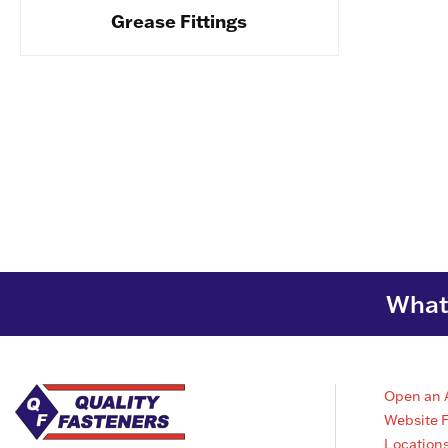
Grease Fittings
What 
Open an 
Website 
Location