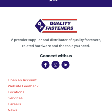
A premier supplier and distributor of quality fasteners,
related hardware and the tools you need.
Connect with us
Open an Account
Website Feedback
Locations
Services
Careers
News