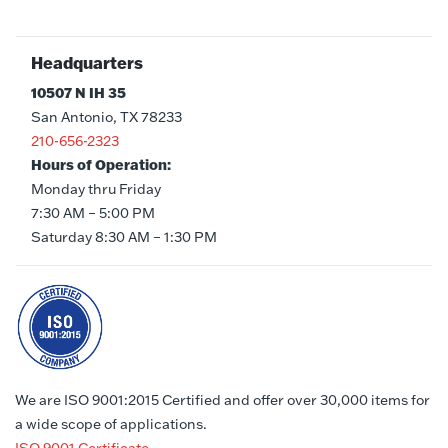
Headquarters
10507 N IH 35
San Antonio, TX 78233
210-656-2323
Hours of Operation:
Monday thru Friday
7:30 AM – 5:00 PM
Saturday 8:30 AM – 1:30 PM
We are ISO 9001:2015 Certified and offer over 30,000 items for
a wide scope of applications.