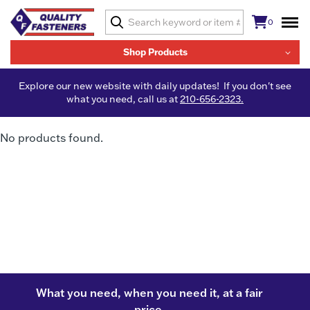
0
Shop Products
Explore our new website with daily updates! If you don't see
what you need, call us at
210-656-2323.
No products found.
What you need, when you need it, at a fair
price.