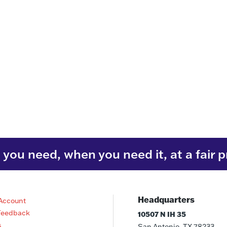
you need, when you need it, at a fair p
Headquarters
Account
Feedback
10507 N IH 35
s
San Antonio, TX 78233