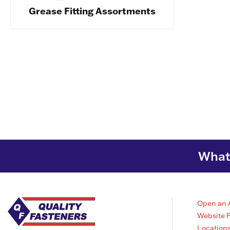
Grease Fitting Assortments
What 
Open an 
Website 
Location