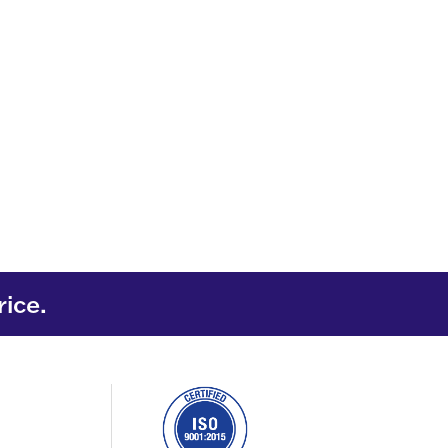
rice.