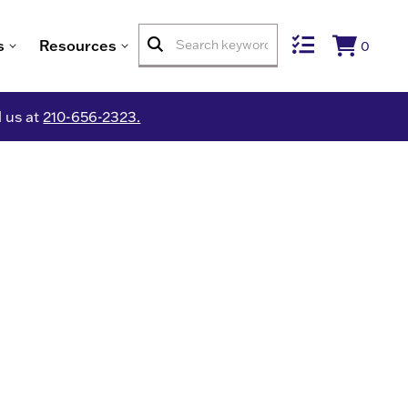
s
Resources
0
l us at
210-656-2323.