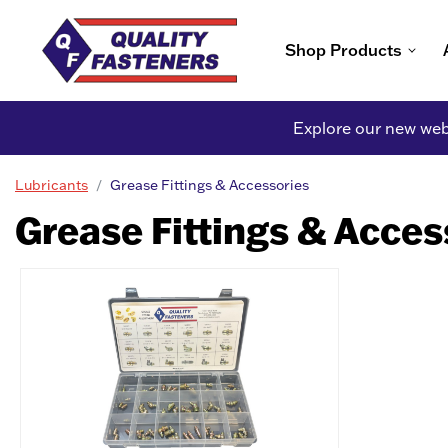
Shop Products
Explore our new webs
Lubricants
Grease Fittings & Accessories
Grease Fittings & Acces