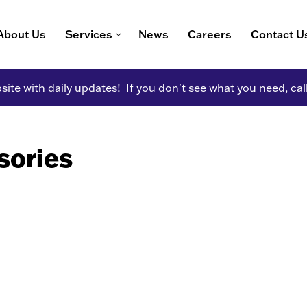
About Us
Services
News
Careers
Contact U
ite with daily updates! If you don't see what you need, cal
sories