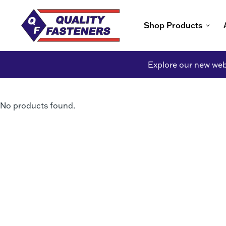
Shop Products
Explore our new webs
No products found.