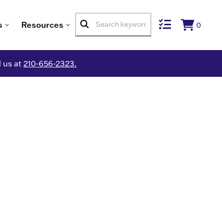
s
Resources
0
l us at
210-656-2323.