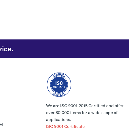
rice.
We are ISO 9001:2015 Certified and offer
over 30,000 items for a wide scope of
applications.
PM
ISO 9001 Certificate