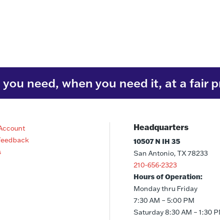
you need, when you need it, at a fair p
Headquarters
Account
Feedback
10507 N IH 35
s
San Antonio, TX 78233
210-656-2323
Hours of Operation:
Monday thru Friday
7:30 AM – 5:00 PM
Saturday 8:30 AM – 1:30 