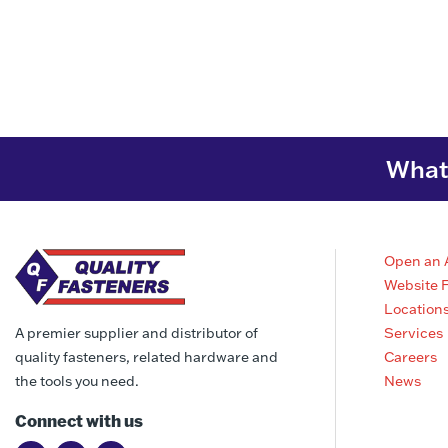
What 
Open an 
Website 
Location
Services
A premier supplier and distributor of
Careers
quality fasteners, related hardware and
News
the tools you need.
Connect with us