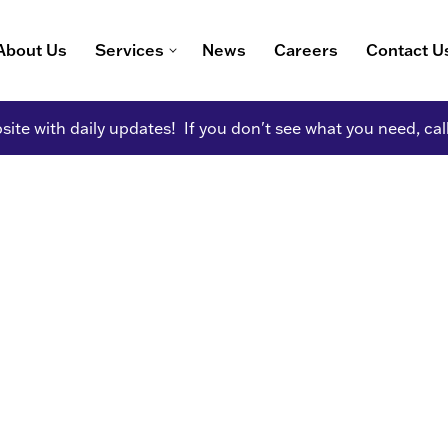
About Us
Services
News
Careers
Contact U
ite with daily updates! If you don't see what you need, cal