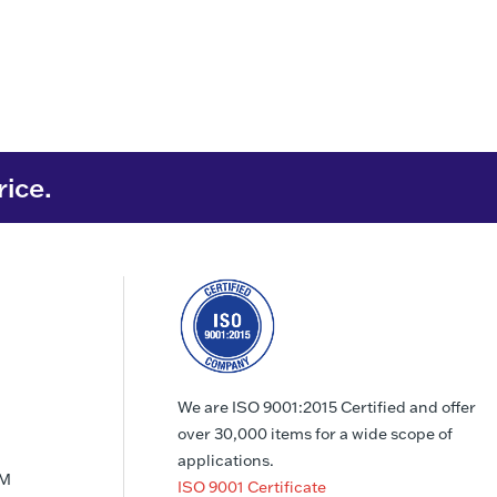
rice.
We are ISO 9001:2015 Certified and offer
over 30,000 items for a wide scope of
applications.
PM
ISO 9001 Certificate