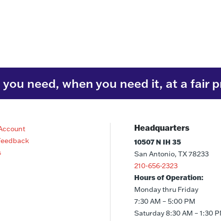
you need, when you need it, at a fair p
Headquarters
Account
Feedback
10507 N IH 35
s
San Antonio, TX 78233
210-656-2323
Hours of Operation:
Monday thru Friday
7:30 AM – 5:00 PM
Saturday 8:30 AM – 1:30 