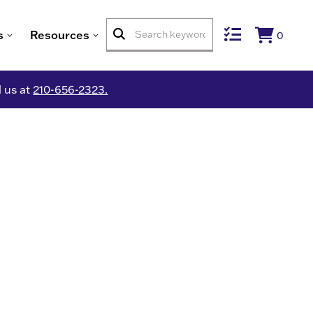
s
Resources
0
l us at
210-656-2323.