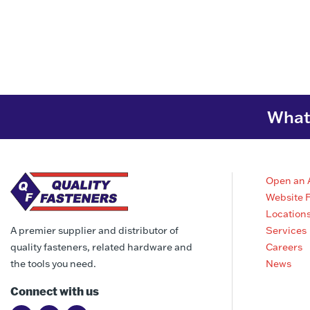
What 
Open an 
Website 
Location
Services
A premier supplier and distributor of
Careers
quality fasteners, related hardware and
News
the tools you need.
Connect with us