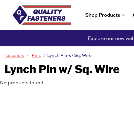
Shop Products
Explore our new webs
Fasteners
Pins
Lynch Pin w/ Sq. Wire
Lynch Pin w/ Sq. Wire
No products found.