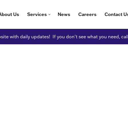
About Us
Services
News
Careers
Contact U
ite with daily updates! If you don't see what you need, cal