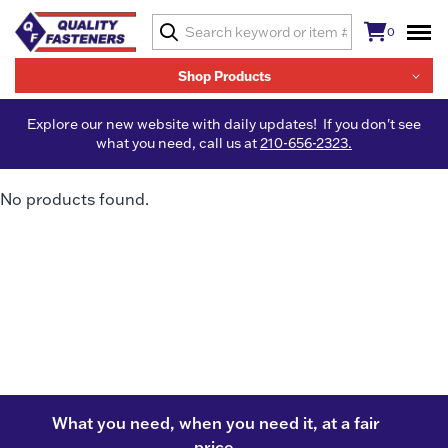
0
Shop Products
Explore our new website with daily updates! If you don't see
what you need, call us at
210-656-2323.
No products found.
What you need, when you need it, at a fair
price.