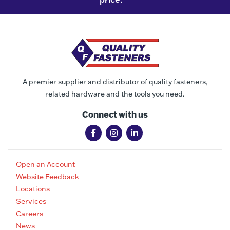
A premier supplier and distributor of quality fasteners,
related hardware and the tools you need.
Connect with us
Open an Account
Website Feedback
Locations
Services
Careers
News