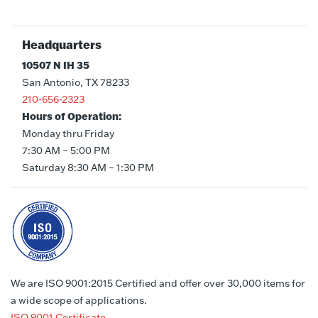
Headquarters
10507 N IH 35
San Antonio, TX 78233
210-656-2323
Hours of Operation:
Monday thru Friday
7:30 AM – 5:00 PM
Saturday 8:30 AM – 1:30 PM
We are ISO 9001:2015 Certified and offer over 30,000 items for
a wide scope of applications.
ISO 9001 Certificate